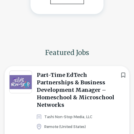
Featured Jobs
Part-Time EdTech
Partnerships & Business
Development Manager –
Homeschool & Microschool
Networks
Tashi Non-Stop Media, LLC
Remote (United States)