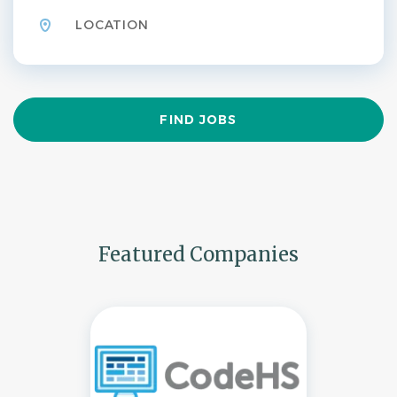
Find
FIND JOBS
Jobs
Featured Companies