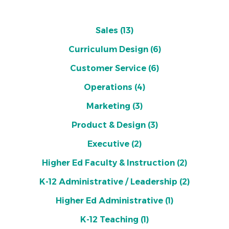
Sales
(13)
Curriculum Design
(6)
Customer Service
(6)
Operations
(4)
Marketing
(3)
Product & Design
(3)
Executive
(2)
Higher Ed Faculty & Instruction
(2)
K-12 Administrative / Leadership
(2)
Higher Ed Administrative
(1)
K-12 Teaching
(1)