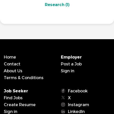
Research
(1)
Home
Employer
Contact
Post a Job
About Us
Sign in
Terms & Conditions
Job Seeker
Facebook
Find Jobs
X
Create Resume
Instagram
Sign in
LinkedIn