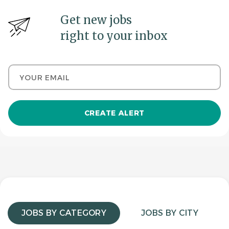
Get new jobs
right to your inbox
Your email
JOBS BY CATEGORY
JOBS BY CITY