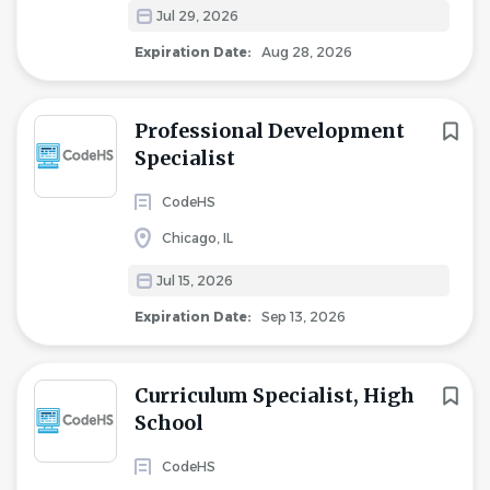
Jul 29, 2026
Expiration Date:
Aug 28, 2026
Professional Development
Specialist
CodeHS
Chicago, IL
Jul 15, 2026
Expiration Date:
Sep 13, 2026
Curriculum Specialist, High
School
CodeHS