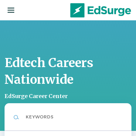
Skip
to
main
content
Edtech Careers
Nationwide
EdSurge Career Center
Keywords
Location