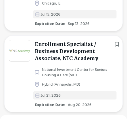
Chicago, IL
Jul 15, 2026
Expiration Date:
Sep 13, 2026
Enrollment Specialist /
Business Development
Associate, NIC Academy
National Investment Center for Seniors
Housing & Care (NIC)
Hybrid (Annapolis, MD)
Jul 21, 2026
Expiration Date:
Aug 20, 2026