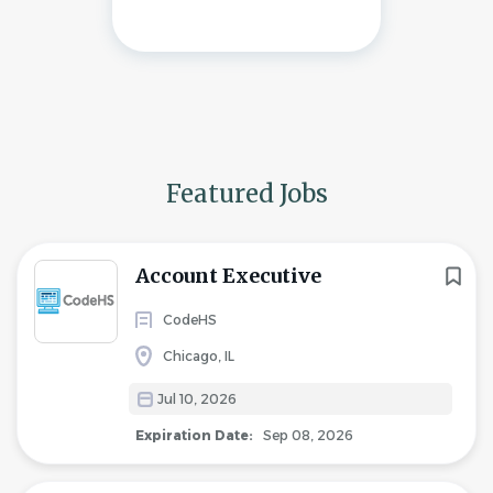
Featured Jobs
Account Executive
CodeHS
Chicago, IL
Jul 10, 2026
Expiration Date:
Sep 08, 2026