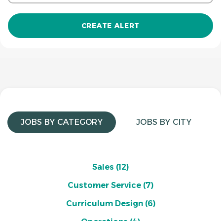
JOBS BY CATEGORY
JOBS BY CITY
Sales
(12)
Customer Service
(7)
Curriculum Design
(6)