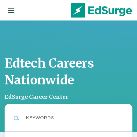
Skip
to
main
content
Edtech Careers
Nationwide
EdSurge Career Center
Keywords
Location