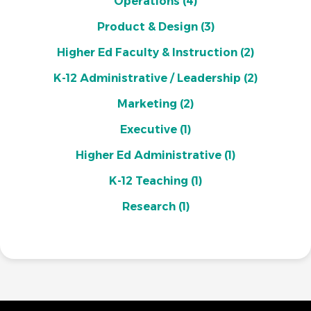
Operations
(4)
Product & Design
(3)
Higher Ed Faculty & Instruction
(2)
K-12 Administrative / Leadership
(2)
Marketing
(2)
Executive
(1)
Higher Ed Administrative
(1)
K-12 Teaching
(1)
Research
(1)