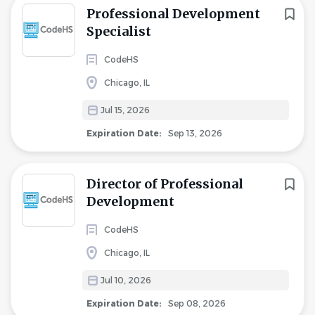
Professional Development
Specialist
CodeHS
Chicago, IL
Jul 15, 2026
Expiration Date:
Sep 13, 2026
Director of Professional
Development
CodeHS
Chicago, IL
Jul 10, 2026
Expiration Date:
Sep 08, 2026