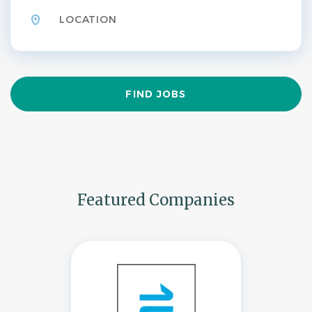
Find
FIND JOBS
Jobs
Featured Companies