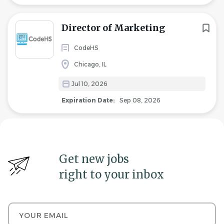
Director of Marketing
CodeHS
Chicago, IL
Jul 10, 2026
Expiration Date:
Sep 08, 2026
Get new jobs
right to your inbox
Your email