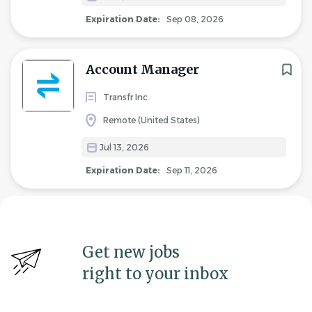
Expiration Date:
Sep 08, 2026
Account Manager
Transfr Inc
Remote (United States)
Jul 13, 2026
Expiration Date:
Sep 11, 2026
Get new jobs
right to your inbox