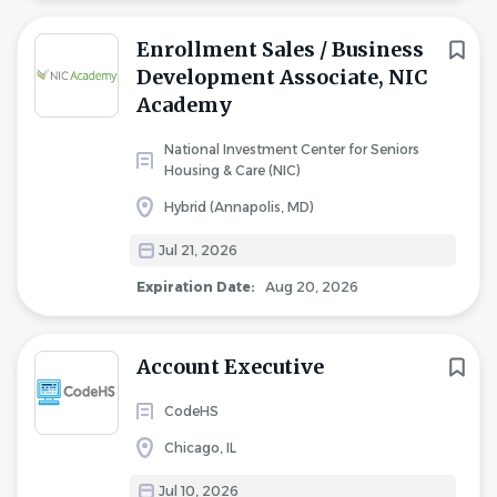
Enrollment Sales / Business
Development Associate, NIC
Academy
National Investment Center for Seniors
Housing & Care (NIC)
Hybrid (Annapolis, MD)
Jul 21, 2026
Expiration Date:
Aug 20, 2026
Account Executive
CodeHS
Chicago, IL
Jul 10, 2026