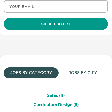
Your email
JOBS BY CATEGORY
JOBS BY CITY
Sales
(11)
Curriculum Design
(6)