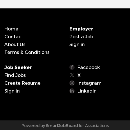
Home
Employer
Contact
Post a Job
About Us
Sign in
Terms & Conditions
Job Seeker
Facebook
Find Jobs
X
Create Resume
Instagram
Sign in
LinkedIn
Powered by
SmartJobBoard
for Associations