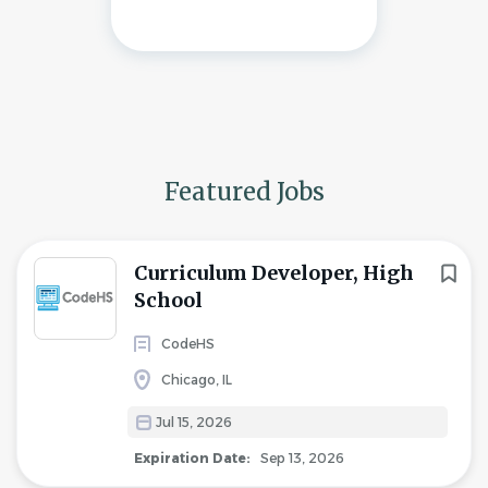
Featured Jobs
Curriculum Developer, High
School
CodeHS
Chicago, IL
Jul 15, 2026
Expiration Date:
Sep 13, 2026