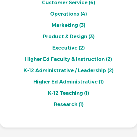
Customer Service
(6)
Operations
(4)
Marketing
(3)
Product & Design
(3)
Executive
(2)
Higher Ed Faculty & Instruction
(2)
K-12 Administrative / Leadership
(2)
Higher Ed Administrative
(1)
K-12 Teaching
(1)
Research
(1)