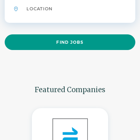
Find
FIND JOBS
Jobs
Featured Companies