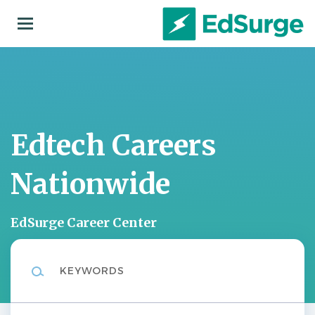
Skip
to
main
content
Edtech Careers
Nationwide
EdSurge Career Center
Keywords
Location