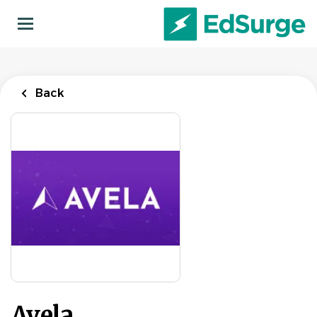
Skip
to
main
content
Back
Avela