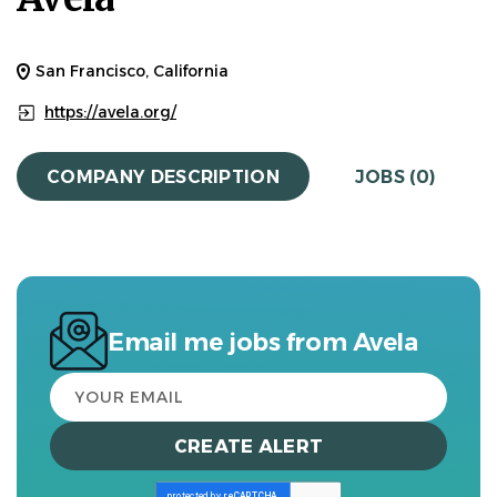
San Francisco, California
https://avela.org/
COMPANY DESCRIPTION
JOBS (0)
Email me jobs from Avela
Your
email