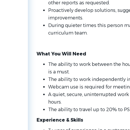
other reports as requested.
Proactively develop solutions, sugge
improvements.
During quieter times this person m
curriculum team.
What You Will Need
The ability to work between the hou
is a must.
The ability to work independently 
Webcam use is required for meeting
A quiet, secure, uninterrupted wor
hours.
The ability to travel up to 20% to PS
Experience & Skills