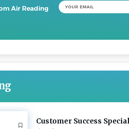
Your
rom Air Reading
email
ing
Customer Success Special
Back
to