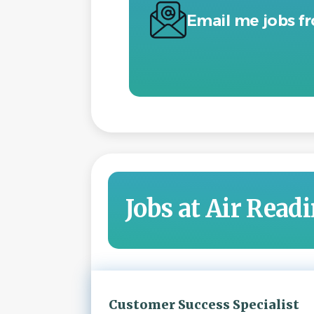
Email me jobs f
Jobs at Air Read
Next
Customer Success Specialist