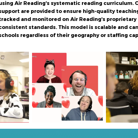
using Air Reading's systematic reading curriculum.
O
support are provided to ensure high-quality teaching
tracked and monitored on Air Reading's proprietary
consistent
standards. This model is scalable and can
schools regardless of their
geography or staffing cap