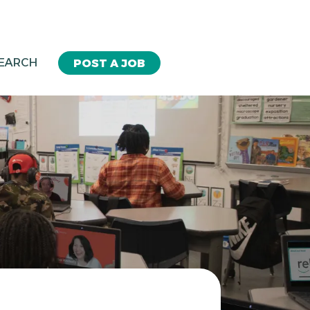
SEARCH
POST A JOB