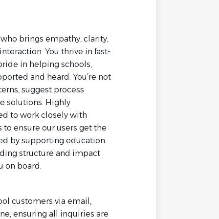
who brings empathy, clarity,
teraction. You thrive in fast-
ide in helping schools,
pported and heard. You’re not
tterns, suggest process
 solutions. Highly
ed to work closely with
to ensure our users get the
ized by supporting education
lding structure and impact
u on board.
ool customers via email,
e, ensuring all inquiries are