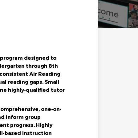
g program designed to
ndergarten through 8th
m consistent Air Reading
al reading gaps. Small
me highly-qualified tutor
 Comprehensive, one-on-
nd inform group
ent progress. Highly
ill-based instruction