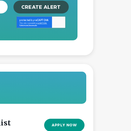
ist
APPLY NOW