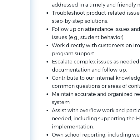
addressed in a timely and friendly 
Troubleshoot product-related issue
step-by-step solutions.
Follow up on attendance issues and
issues (e.g., student behavior).
Work directly with customers on i
program support.
Escalate complex issues as needed,
documentation and follow-up.
Contribute to our internal knowledg
common questions or areas of confu
Maintain accurate and organized re
system.
Assist with overflow work and partic
needed, including supporting the 
implementation.
Own school reporting, including we