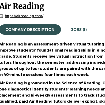
Air Reading
https://airreading.com/
COMPANY DESCRIPTION
JOBS (1)
Air Reading is an assessment-driven virtual tutorin
improve
students’ foundational reading skills in Ki
grade. Students
receive live virtual instruction fro
tutors throughout the
semester, addressing individu
groups of up to four students are
paired with the sa
in 40-minute sessions four times each week.
Air Reading is grounded in the Science of Reading.
one
diagnostics identify students' learning needs a
placement and bi-weekly
assessments to track stud
qualified, paid Air Reading tutors deliver
explicit, sk