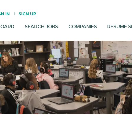
GN IN
SIGN UP
BOARD
SEARCH JOBS
COMPANIES
RESUME 