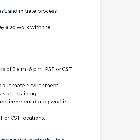
st, and initiate process
ay also work with the
rs of 8 a.m.–6 p.m. PST or CST
in a remote environment.
s and training.
k environment during working
T or CST locations.