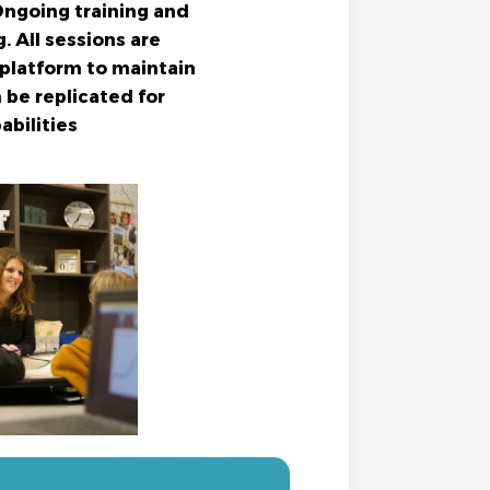
ngoing training and
. All sessions
are
 platform to maintain
 be replicated for
abilities