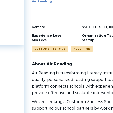
Air Reading
job
list
Remote
$50,000 - $100,00
Experience Level
Organization Ty
Mid Level
Startup
CUSTOMER SERVICE
FULL TIME
About Air Reading
Air Reading is transforming literacy instr
quality, personalized reading support to 
platform connects schools with experienc
provide effective and scalable interventi
We are seeking a Customer Success Specia
supporting our school partners by workin