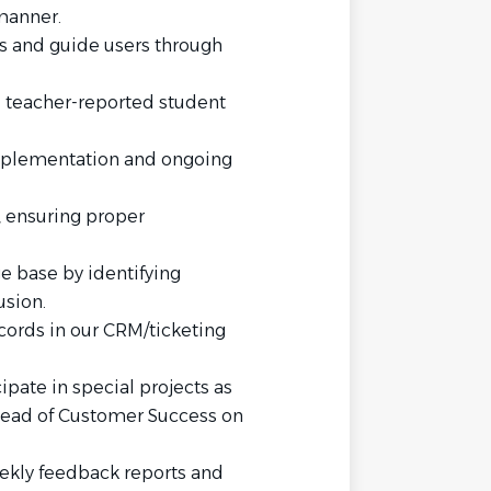
manner.
s and guide users through
 teacher-reported student
mplementation and ongoing
 ensuring proper
e base by identifying
sion.
cords in our CRM/ticketing
ipate in special projects as
Head of Customer Success on
ekly feedback reports and