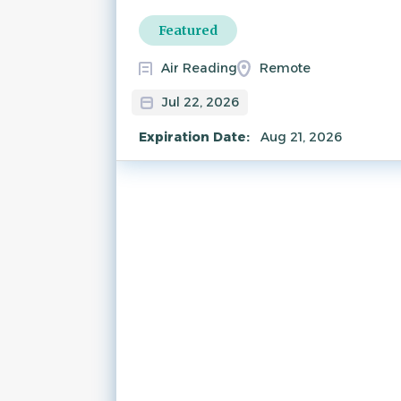
Featured
Air Reading
Remote
Jul 22, 2026
Expiration Date:
Aug 21, 2026