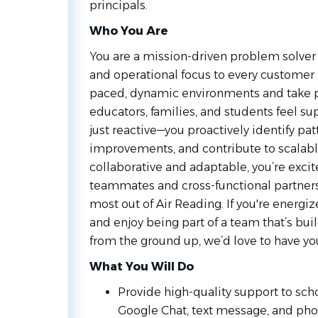
principals.
Who You Are
You are a mission-driven problem solver 
and operational focus to every customer in
paced, dynamic environments and take pr
educators, families, and students feel su
just reactive—you proactively identify pa
improvements, and contribute to scalable
collaborative and adaptable, you’re excit
teammates and cross-functional partners 
most out of Air Reading. If you're energ
and enjoy being part of a team that’s bui
from the ground up, we’d love to have yo
What You Will Do
Provide high-quality support to sch
Google Chat, text message, and phon