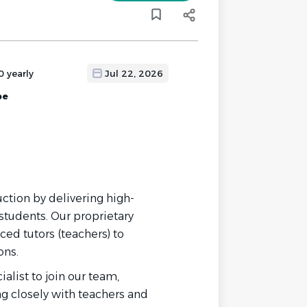
0 yearly
Jul 22, 2026
pe
uction by delivering high-
students. Our proprietary
ed tutors (teachers) to
ons.
list to join our team,
g closely with teachers and