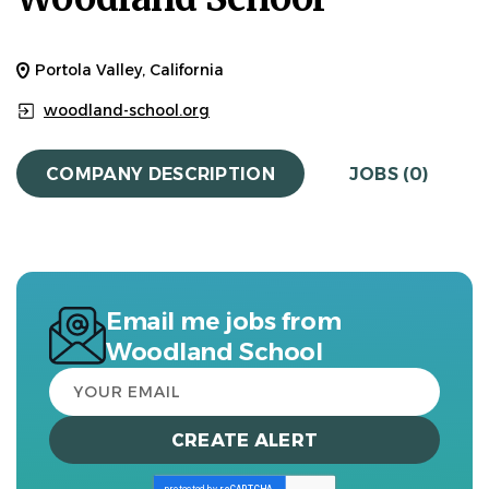
Portola Valley, California
woodland-school.org
COMPANY DESCRIPTION
JOBS (0)
Email me jobs from
Woodland School
Your
email