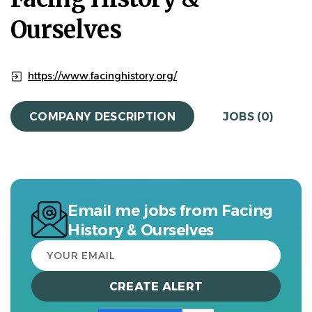
Ourselves
https://www.facinghistory.org/
COMPANY DESCRIPTION
JOBS (0)
Email me jobs from Facing
History & Ourselves
Your
email