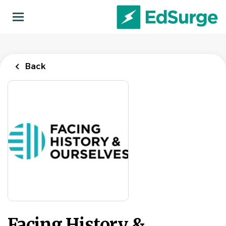
Skip
to
main
content
Back
Facing History &