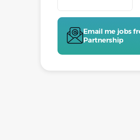
Email me jobs f
Partnership