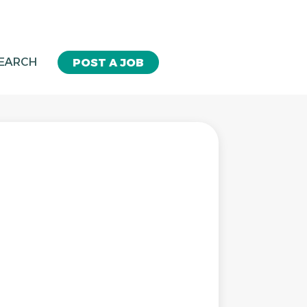
SEARCH
POST A JOB