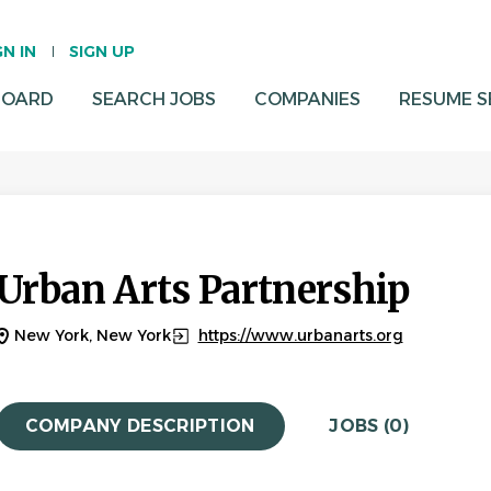
GN IN
SIGN UP
BOARD
SEARCH JOBS
COMPANIES
RESUME 
Urban Arts Partnership
New York, New York
https://www.urbanarts.org
COMPANY DESCRIPTION
JOBS (0)