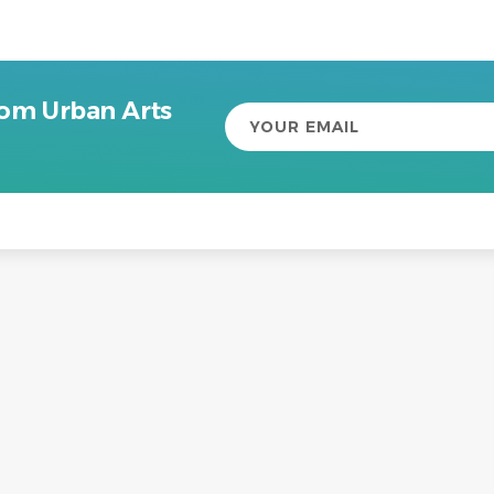
rom Urban Arts
Your
email