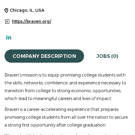
Chicago, IL, USA
https://braven.org/
COMPANY DESCRIPTION
JOBS (0)
Braven’s mission is to equip promising college students with
the skills, networks, confidence, and experience necessary to
transition from college to strong economic opportunities,
which lead to meaningful careers and lives of impact.
Braven is a career-accelerating experience that prepares
promising college students from all over the nation to secure
a strong first opportunity after college graduation.