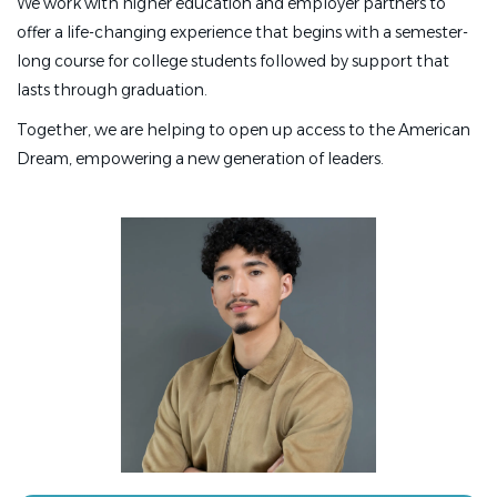
We work with higher education and employer partners to
offer a life-changing experience that begins with a semester-
long course for college students followed by support that
lasts through graduation.
Together, we are helping to open up access to the American
Dream, empowering a new generation of leaders.