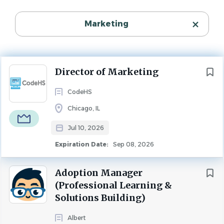
K-12 Administrative / Leadership
(2)
Experience Level
Executive
(1)
Marketing
Senior Level
Higher Ed Administrative
(1)
Organization Type
Startup
K-12 Teaching
(1)
Research
(1)
MARKETING
FULL TIME
Next
Director of Marketing
CodeHS
Chicago, IL
Organization Type
About CodeHS
Jul 10, 2026
Startup
(2)
Expiration Date:
Sep 08, 2026
CodeHS is a comprehensive platform helping K-12
schools teach computer science. We provide curriculum,
Adoption Manager
professional development, and a full software platform.
Salary Range
(Professional Learning &
CodeHS is used by millions of students and thousands of
$40,000 - $75,000
(1)
Solutions Building)
schools and districts around the US and the world.
$75,000 - $100,000
(1)
Albert