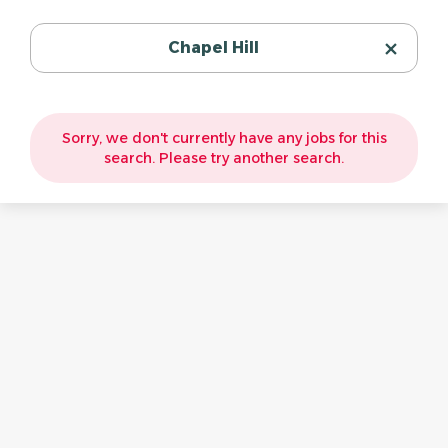
Chapel Hill
Sorry, we don't currently have any jobs for this
search. Please try another search.