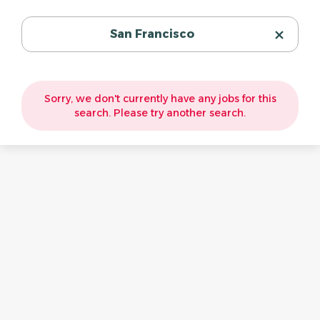
San Francisco
Sorry, we don't currently have any jobs for this
search. Please try another search.