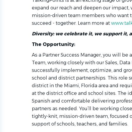
TalkingPoints is at an exciting stage of gr
expand our reach and deepen our impact, w
mission-driven team members who want to
succeed - together. Learn more at
www.talk
Diversity: we celebrate it, we support it, 
The Opportunity:
As a Partner Success Manager, you will be
Team, working closely with our Sales, Data
successfully implement, optimize, and gr
school and district partnerships. This role 
district in the Miami, Florida area and requi
at the district office and school sites. The i
Spanish and comfortable delivering profess
partners as needed. You’ll be working clos
tightly-knit, mission-driven team, focused
support of schools, teachers, and families.