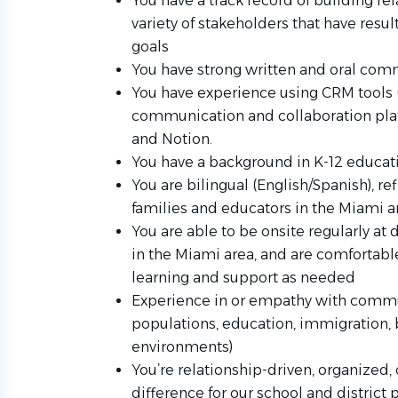
You have a track record of building re
variety of stakeholders that have resu
goals
You have strong written and oral comm
You have experience using CRM tools (
communication and collaboration plat
and Notion.
You have a background in K-12 educa
You are bilingual (English/Spanish), r
families and educators in the Miami 
You are able to be onsite regularly at
in the Miami area, and are comfortabl
learning and support as needed
Experience in or empathy with commun
populations, education, immigration, b
environments)
You’re relationship-driven, organized,
difference for our school and district 