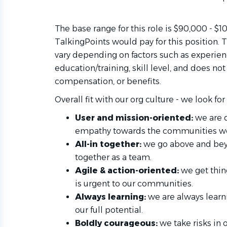
The base range for this role is $90,000 - $
TalkingPoints would pay for this position
vary depending on factors such as experienc
education/training, skill level, and does no
compensation, or benefits.
Overall fit with our org culture - we look 
User and mission-oriented:
we are 
empathy towards the communities we
All-in together:
we go above and bey
together as a team.
Agile & action-oriented:
we get thin
is urgent to our communities.
Always learning:
we are always learn
our full potential.
Boldly courageous:
we take risks in 