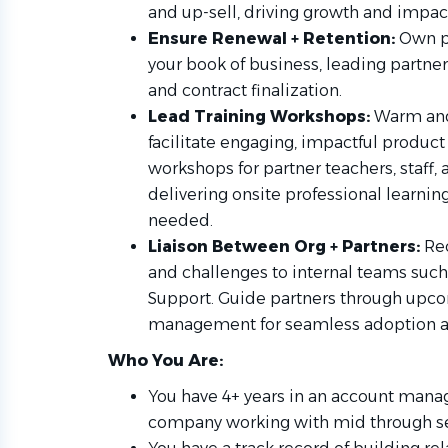
and up-sell, driving growth and impac
Ensure Renewal + Retention:
Own p
your book of business, leading partne
and contract finalization.
Lead Training Workshops:
Warm and
facilitate engaging, impactful produc
workshops for partner teachers, staff,
delivering onsite professional learning
needed.
Liaison Between Org + Partners:
Re
and challenges to internal teams such
Support. Guide partners through upco
management for seamless adoption 
Who You Are:
You have 4+ years in an account mana
company working with mid through se