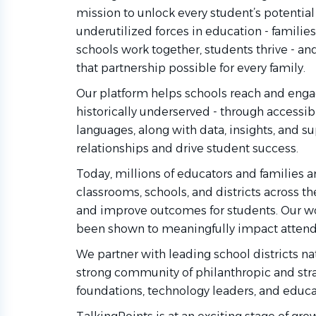
mission to unlock every student’s potential
underutilized forces in education - familie
schools work together, students thrive - an
that partnership possible for every family.
Our platform helps schools reach and engag
historically underserved - through access
languages, along with data, insights, and s
relationships and drive student success.
Today, millions of educators and families a
classrooms, schools, and districts across th
and improve outcomes for students. Our wo
been shown to meaningfully impact attenda
We partner with leading school districts n
strong community of philanthropic and stra
foundations, technology leaders, and educa