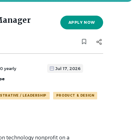
Manager
APPLY NOW
0 yearly
Jul 17, 2026
pe
ISTRATIVE / LEADERSHIP
PRODUCT & DESIGN
on technology nonprofit on a