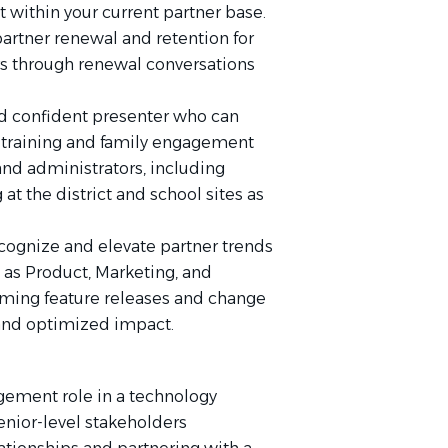
t within your current partner base.
artner renewal and retention for
rs through renewal conversations
 confident presenter who can
t training and family engagement
 and administrators, including
 at the district and school sites as
cognize and elevate partner trends
 as Product, Marketing, and
ming feature releases and change
and optimized impact.
gement role in a technology
nior-level stakeholders