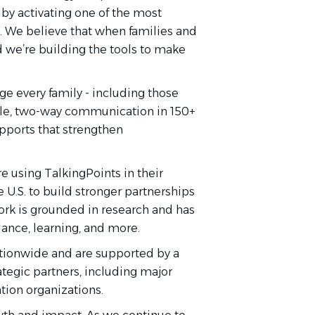
 by activating one of the most
s. We believe that when families and
d we’re building the tools to make
e every family - including those
ible, two-way communication in 150+
upports that strengthen
re using TalkingPoints in their
e U.S. to build stronger partnerships
rk is grounded in research and has
nce, learning, and more.
ationwide and are supported by a
tegic partners, including major
tion organizations.