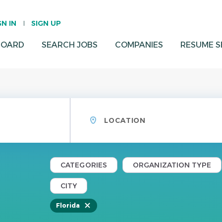
GN IN
SIGN UP
BOARD
SEARCH JOBS
COMPANIES
RESUME 
Location
CATEGORIES
ORGANIZATION TYPE
CITY
Florida