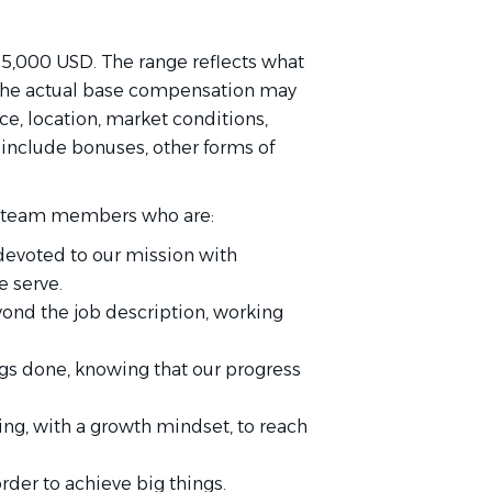
105,000 USD. The range reflects what
. The actual base compensation may
e, location, market conditions,
t include bonuses, other forms of
for team members who are:
devoted to our mission with
 serve.
ond the job description, working
gs done, knowing that our progress
ing, with a growth mindset, to reach
order to achieve big things.