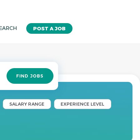
SEARCH
POST A JOB
Find
FIND JOBS
Jobs
SALARY RANGE
EXPERIENCE LEVEL