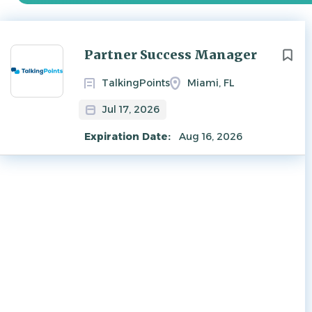
Next
Partner Success Manager
TalkingPoints
Miami, FL
Jul 17, 2026
Expiration Date:
Aug 16, 2026