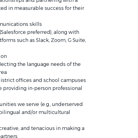
lationships and partnering with a
lted in measurable success for their
unications skills
Salesforce preferred), along with
forms such as Slack, Zoom, G Suite,
tion
eflecting the language needs of the
area
 district offices and school campuses
e providing in-person professional
ities we serve (e.g., underserved
ilingual and/or multicultural
 creative, and tenacious in making a
partners