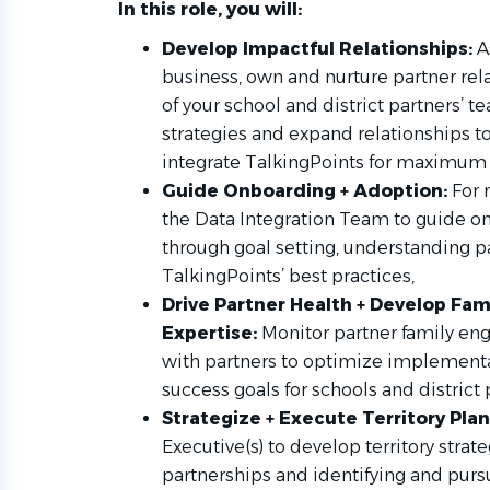
In this role, you will:
Develop Impactful Relationships:
A
business, own and nurture partner rel
of your school and district partners’ 
strategies and expand relationships to
integrate TalkingPoints for maximum
Guide Onboarding + Adoption:
For 
the Data Integration Team to guide 
through goal setting, understanding pa
TalkingPoints’ best practices,
Drive Partner Health + Develop Fa
Expertise:
Monitor partner family en
with partners to optimize implementat
success goals for schools and district 
Strategize + Execute Territory Plan
Executive(s) to develop territory strat
partnerships and identifying and purs