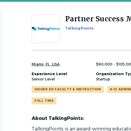
Partner Success 
Back
to
TalkingPoints
job
list
Miami, FL, USA
$90,000 - $105,00
Experience Level
Organization Ty
Senior Level
Startup
HIGHER ED FACULTY & INSTRUCTION
K-12 ADMIN
FULL TIME
About TalkingPoints:
TalkingPoints is an award-winning educati