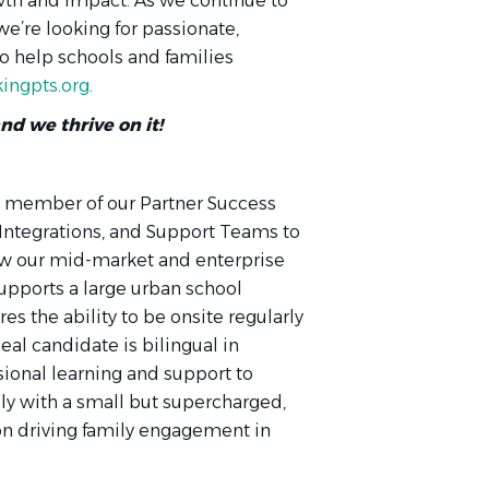
owth and impact. As we continue to
e’re looking for passionate,
 help schools and families
ingpts.org
.
and we thrive on it!
 a member of our Partner Success
 Integrations, and Support Teams to
ow our mid-market and enterprise
supports a large urban school
res the ability to be onsite regularly
deal candidate is bilingual in
ional learning and support to
ely with a small but supercharged,
 on driving family engagement in