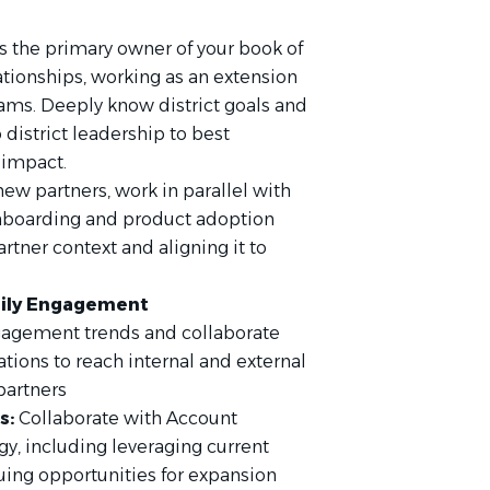
s the primary owner of your book of
ationships, working as an extension
teams. Deeply know district goals and
 district leadership to best
 impact.
new partners, work in parallel with
onboarding and product adoption
rtner context and aligning it to
mily Engagement
gagement trends and collaborate
ions to reach internal and external
partners
s:
Collaborate with Account
egy, including leveraging current
uing opportunities for expansion