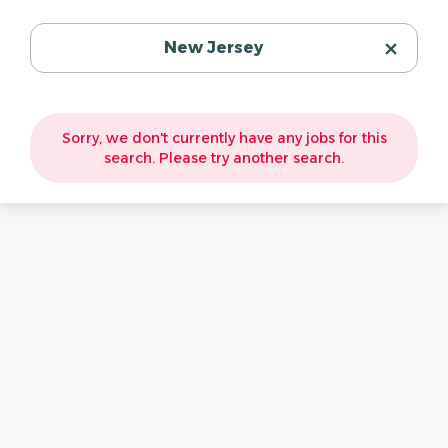
New Jersey
Sorry, we don't currently have any jobs for this
search. Please try another search.