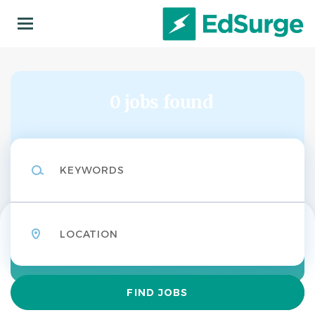
Skip
to
main
content
0 jobs found
Keywords
Location
Find
FIND JOBS
Jobs