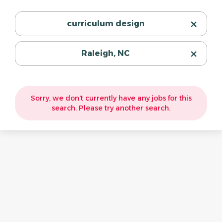
curriculum design
Raleigh, NC
Sorry, we don't currently have any jobs for this
search. Please try another search.